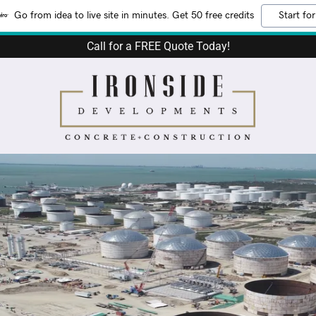
Go from idea to live site in minutes. Get 50 free credits
Start for
Call for a FREE Quote Today!