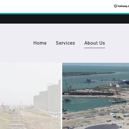
Home
Services
About Us