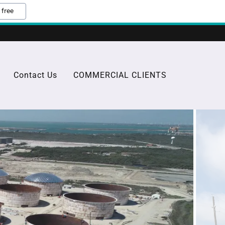
 free
Contact Us
COMMERCIAL CLIENTS